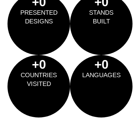
+
0
+
0
PRESENTED
STANDS
DESIGNS
BUILT
+
0
+
0
COUNTRIES
LANGUAGES
VISITED