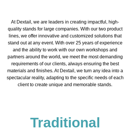
At Dextail, we are leaders in creating impactful, high-
quality stands for large companies. With our two product
lines, we offer innovative and customized solutions that
stand out at any event. With over 25 years of experience
and the ability to work with our own workshops and
partners around the world, we meet the most demanding
requirements of our clients, always ensuring the best
materials and finishes. At Dextail, we turn any idea into a
spectacular reality, adapting to the specific needs of each
client to create unique and memorable stands.
Traditional