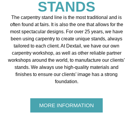
STANDS
The carpentry stand line is the most traditional and is
often found at fairs. It is also the one that allows for the
most spectacular designs. For over 25 years, we have
been using carpentry to create unique stands, always
tailored to each client. At Dextail, we have our own
carpentry workshop, as well as other reliable partner
workshops around the world, to manufacture our clients’
stands. We always use high-quality materials and
finishes to ensure our clients’ image has a strong
foundation.
MORE INFORMATION
The
Visuand