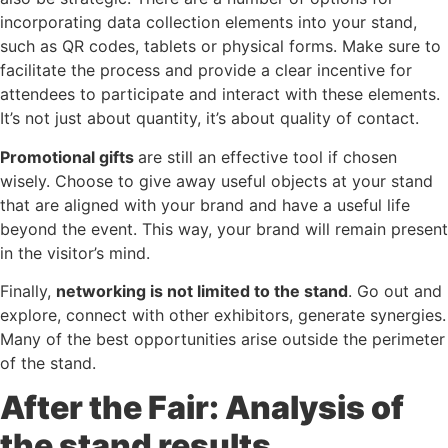
incorporating data collection elements into your stand,
such as QR codes, tablets or physical forms. Make sure to
facilitate the process and provide a clear incentive for
attendees to participate and interact with these elements.
It’s not just about quantity, it’s about quality of contact.
Promotional gifts
are still an effective tool if chosen
wisely. Choose to give away useful objects at your stand
that are aligned with your brand and have a useful life
beyond the event. This way, your brand will remain present
in the visitor’s mind.
Finally,
networking is not limited to the stand
. Go out and
explore, connect with other exhibitors, generate synergies.
Many of the best opportunities arise outside the perimeter
of the stand.
After the Fair: Analysis of
the stand results