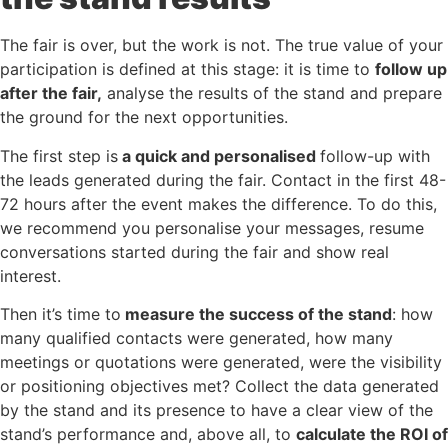
The fair is over, but the work is not. The true value of your
participation is defined at this stage: it is time to
follow up
after the fair,
analyse the results of the stand and prepare
the ground for the next opportunities.
The first step is
a quick and personalised
follow-up with
the leads generated during the fair. Contact in the first 48-
72 hours after the event makes the difference. To do this,
we recommend you personalise your messages, resume
conversations started during the fair and show real
interest.
Then it’s time to
measure the success of the stand
: how
many qualified contacts were generated, how many
meetings or quotations were generated, were the visibility
or positioning objectives met? Collect the data generated
by the stand and its presence to have a clear view of the
stand’s performance and, above all, to
calculate the ROI of