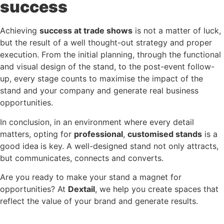
success
Achieving
success at trade shows
is not a matter of luck,
but the result of a well thought-out strategy and proper
execution. From the initial planning, through the functional
and visual design of the stand, to the post-event follow-
up, every stage counts to maximise the impact of the
stand and your company and generate real business
opportunities.
In conclusion, in an environment where every detail
matters, opting for
professional
,
customised stands
is a
good idea
is key. A well-designed stand not only attracts,
but communicates, connects and converts.
Are you ready to make your stand a magnet for
opportunities? At
Dextail
, we help you create spaces that
reflect the value of your brand and generate results.