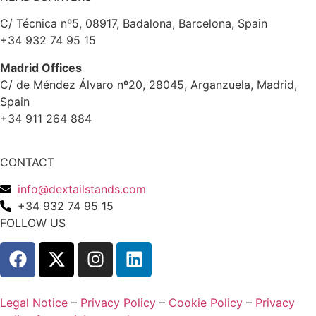
C/ Técnica nº5, 08917, Badalona, Barcelona, Spain
+34 932 74 95 15
Madrid Offices
C/ de Méndez Álvaro nº20, 28045, Arganzuela, Madrid,
Spain
+34 911 264 884
CONTACT
info@dextailstands.com
+34 932 74 95 15
FOLLOW US
Legal Notice
–
Privacy Policy
–
Cookie Policy
–
Privacy