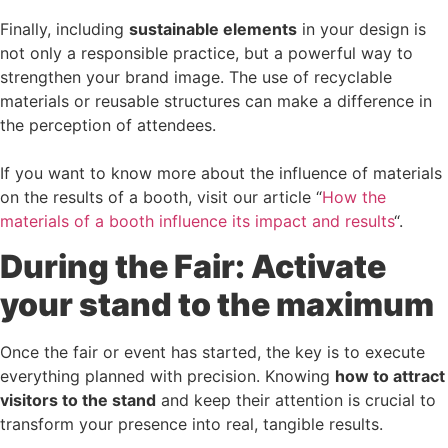
Finally, including
sustainable elements
in your design is
not only a responsible practice, but a powerful way to
strengthen your brand image. The use of recyclable
materials or reusable structures can make a difference in
the perception of attendees.
If you want to know more about the influence of materials
on the results of a booth, visit our article “
How the
materials of a booth influence its impact and results
“.
During the Fair: Activate
your stand to the maximum
Once the fair or event has started, the key is to execute
everything planned with precision. Knowing
how to attract
visitors to the stand
and keep their attention is crucial to
transform your presence into real, tangible results.