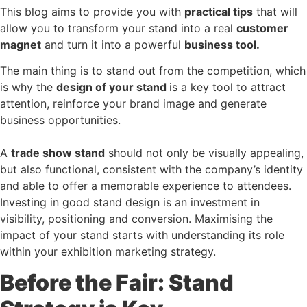
This blog aims to provide you with
practical tips
that will
allow you to transform your stand into a real
customer
magnet
and turn it into a powerful
business tool
.
The main thing is to stand out from the competition, which
is why the
design of your stand
is a key tool to attract
attention, reinforce your brand image and generate
business opportunities.
A
trade show stand
should not only be visually appealing,
but also functional, consistent with the company’s identity
and able to offer a memorable experience to attendees.
Investing in good stand design is an investment in
visibility, positioning and conversion. Maximising the
impact of your stand starts with understanding its role
within your exhibition marketing strategy.
Before the Fair: Stand