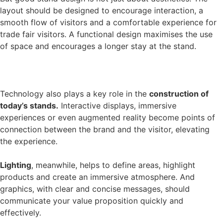
layout should be designed to encourage interaction, a
smooth flow of visitors and a comfortable experience for
trade fair visitors. A functional design maximises the use
of space and encourages a longer stay at the stand.
Technology also plays a key role in the
construction of
today’s stands.
Interactive displays, immersive
experiences or even augmented reality become points of
connection between the brand and the visitor, elevating
the experience.
Lighting
, meanwhile, helps to define areas, highlight
products and create an immersive atmosphere. And
graphics, with clear and concise messages, should
communicate your value proposition quickly and
effectively.