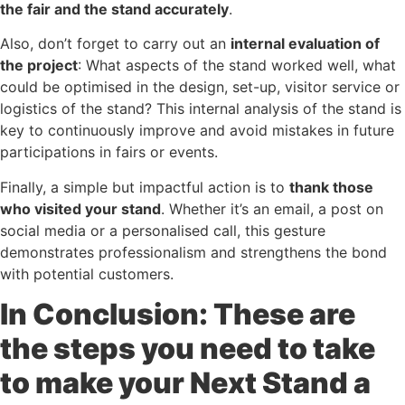
the fair and the stand accurately
.
Also, don’t forget to carry out an
internal evaluation of
the project
: What aspects of the stand worked well, what
could be optimised in the design, set-up, visitor service or
logistics of the stand? This internal analysis of the stand is
key to continuously improve and avoid mistakes in future
participations in fairs or events.
Finally, a simple but impactful action is to
thank those
who visited your stand
. Whether it’s an email, a post on
social media or a personalised call, this gesture
demonstrates professionalism and strengthens the bond
with potential customers.
In Conclusion: These are
the steps you need to take
to make your Next Stand a