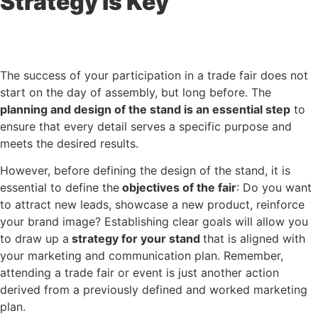
Strategy is Key
The success of your participation in a trade fair does not
start on the day of assembly, but long before. The
planning and design of the stand
is an essential step
to
ensure that every detail serves a specific purpose and
meets the desired results.
However, before defining the design of the stand, it is
essential to define the
objectives of the fair
: Do you want
to attract new leads, showcase a new product, reinforce
your brand image? Establishing clear goals will allow you
to draw up a
strategy for your stand
that is aligned with
your marketing and communication plan. Remember,
attending a trade fair or event is just another action
derived from a previously defined and worked marketing
plan.