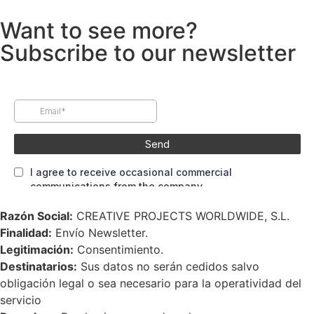
Want to see more?
Subscribe to our newsletter
Razón Social:
CREATIVE PROJECTS WORLDWIDE, S.L.
Finalidad:
Envío Newsletter.
Legitimación:
Consentimiento.
Destinatarios:
Sus datos no serán cedidos salvo
obligación legal o sea necesario para la operatividad del
servicio