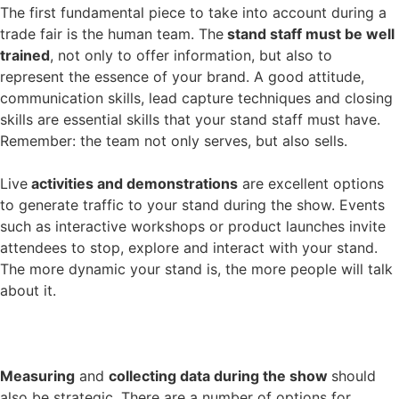
The first fundamental piece to take into account during a
trade fair is the human team. The
stand staff must be well
trained
, not only to offer information, but also to
represent the essence of your brand. A good attitude,
communication skills, lead capture techniques and closing
skills are essential skills that your stand staff must have.
Remember: the team not only serves, but also sells.
Live
activities and demonstrations
are excellent options
to generate traffic to your stand during the show. Events
such as interactive workshops or product launches invite
attendees to stop, explore and interact with your stand.
The more dynamic your stand is, the more people will talk
about it.
Measuring
and
collecting data during the show
should
also be strategic. There are a number of options for