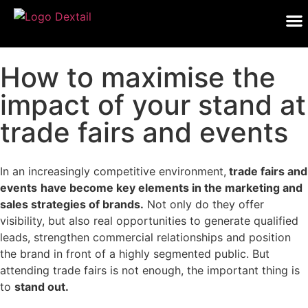
How to maximise the
impact of your stand at
trade fairs and events
In an increasingly competitive environment,
trade fairs and
events
have become key elements in the marketing and
sales strategies of brands.
Not only do they offer
visibility, but also real opportunities to generate qualified
leads, strengthen commercial relationships and position
the brand in front of a highly segmented public. But
attending trade fairs is not enough, the important thing is
to
stand out.