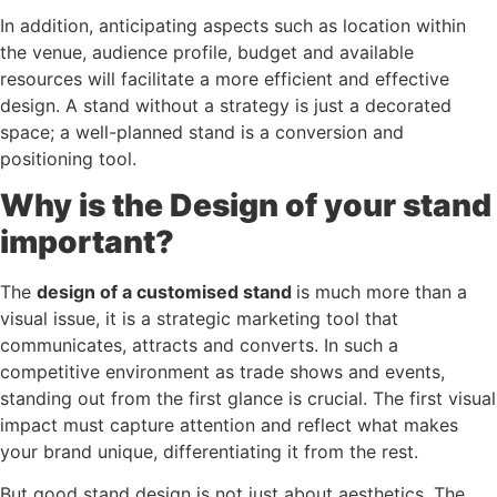
In addition, anticipating aspects such as location within
the venue, audience profile, budget and available
resources will facilitate a more efficient and effective
design. A stand without a strategy is just a decorated
space; a well-planned stand is a conversion and
positioning tool.
Why is the Design of your stand
important?
The
design of a customised stand
is much more than a
visual issue, it is a strategic marketing tool that
communicates, attracts and converts. In such a
competitive environment as trade shows and events,
standing out from the first glance is crucial. The first visual
impact must capture attention and reflect what makes
your brand unique, differentiating it from the rest.
But good stand design is not just about aesthetics. The