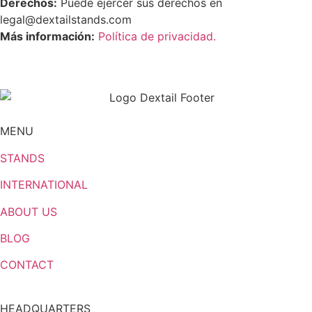
Derechos:
Puede ejercer sus derechos en
legal@dextailstands.com
Más información:
Política de privacidad.
MENU
STANDS
INTERNATIONAL
ABOUT US
BLOG
CONTACT
HEADQUARTERS